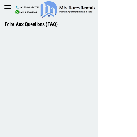
+1 408-645-2724
+51 987081006
Foire Aux Questions (FAQ)